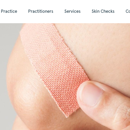
 Practice
Practitioners
Services
Skin Checks
Co