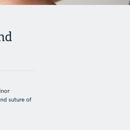
nd
inor
and suture of