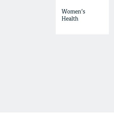
Women’s
Health