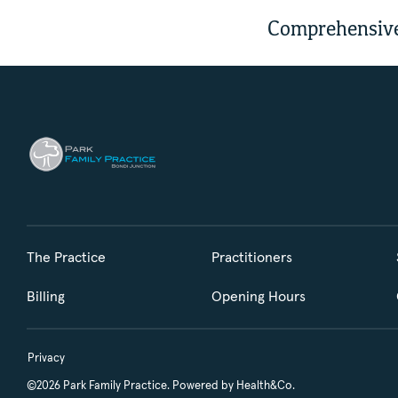
Comprehensive
The Practice
Practitioners
Billing
Opening Hours
Privacy
©2026 Park Family Practice. Powered by
Health&Co.