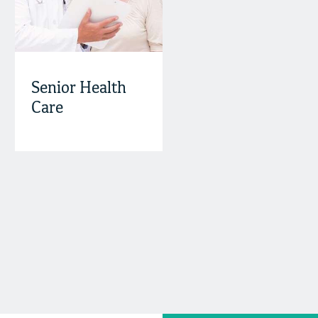
Senior Health
Care