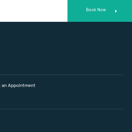
Book Now
 an Appointment