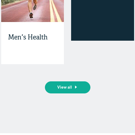
Men’s Health
View all