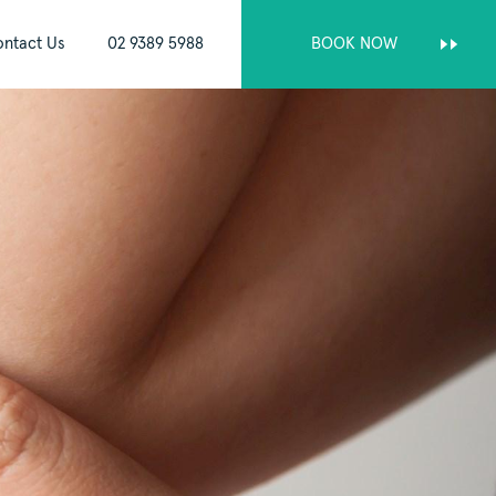
ntact Us
02 9389 5988
BOOK NOW