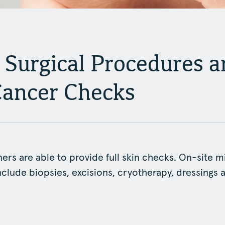
 Surgical Procedures a
Cancer Checks
ners are able to provide full skin checks. On-site m
clude biopsies, excisions, cryotherapy, dressings 