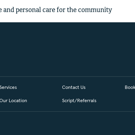
 and personal care for the community
Services
Contact Us
Book
Our Location
Script/Referrals