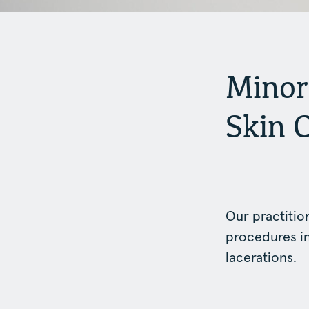
Minor
Skin 
Our practitio
procedures in
lacerations.