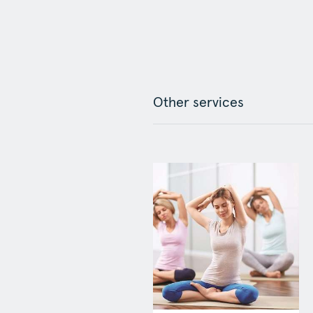
Other services