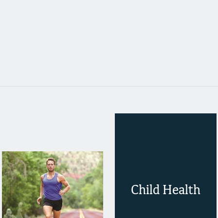
Child Health