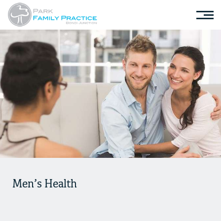
Men’s Health