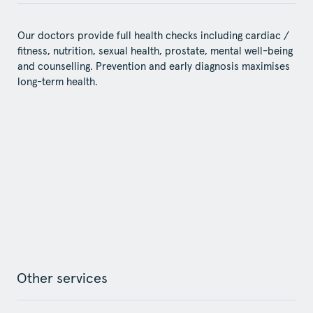
Our doctors provide full health checks including cardiac /
fitness, nutrition, sexual health, prostate, mental well-being
and counselling. Prevention and early diagnosis maximises
long-term health.
Other services