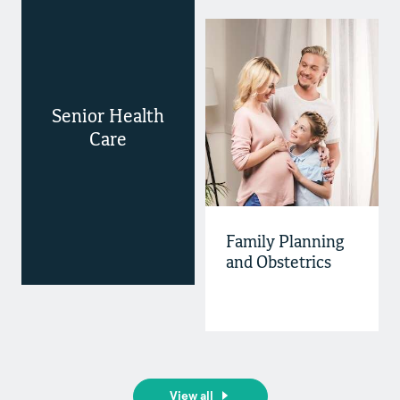
Senior Health
Care
Family Planning
and Obstetrics
View all