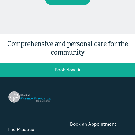
Comprehensive and personal care for the
community
Book Now
Book an Appointment
The Practice