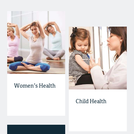
Women’s Health
Child Health