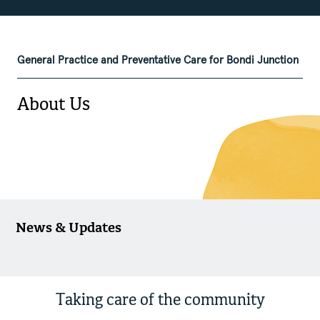
General Practice and Preventative Care for Bondi Junction
About Us
News & Updates
Taking care of the community