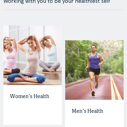
Working with you to be your healthiest self
Women’s Health
Men’s Health