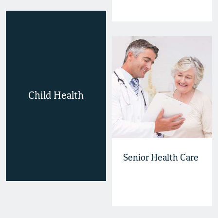
Child Health
Senior Health Care