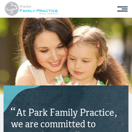
At Park Family Practice,
we are committed to