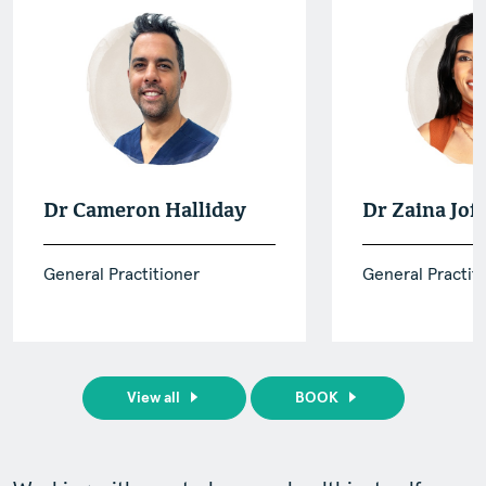
Dr Cameron Halliday
Dr Zaina Jof
General Practitioner
General Practit
View all
BOOK