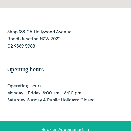
Shop 188, 2A Hollywood Avenue
Bondi Junction NSW 2022
02 9389 5988
Opening hours
Operating Hours
Monday - Friday: 8:00 am - 6:00 pm
Saturday, Sunday & Public Holidays: Closed
Book an Appointment