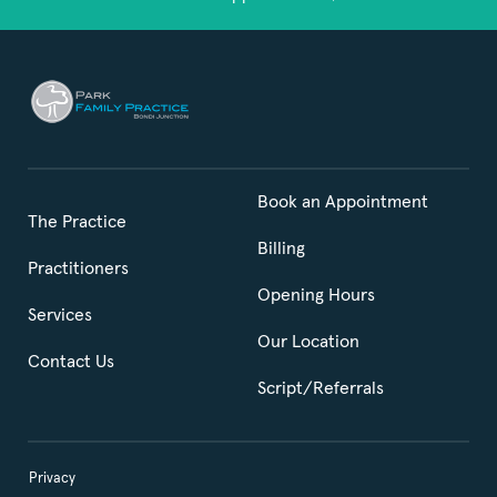
Book an Appointment
The Practice
Billing
Practitioners
Opening Hours
Services
Our Location
Contact Us
Script/Referrals
Privacy