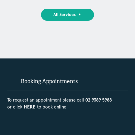
All Services
Booking Appointments
To request an appointment please call
02 9389 5988
or click
to book online
HERE