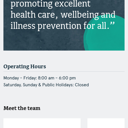
promoting excellent
health care, wellbeing and
illness prevention for all.
Operating Hours
Monday - Friday: 8:00 am - 6:00 pm
Saturday, Sunday & Public Holidays: Closed
Meet the team