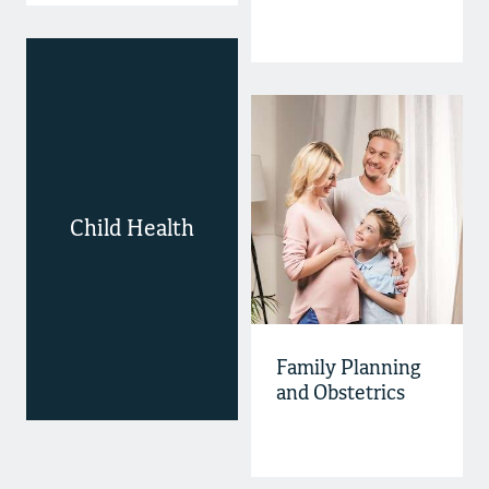
Child Health
Family Planning
and Obstetrics