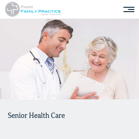
Senior Health Care