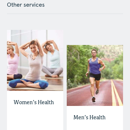
Other services
Women’s Health
Men’s Health