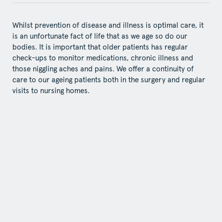
Whilst prevention of disease and illness is optimal care, it
is an unfortunate fact of life that as we age so do our
bodies. It is important that older patients has regular
check-ups to monitor medications, chronic illness and
those niggling aches and pains. We offer a continuity of
care to our ageing patients both in the surgery and regular
visits to nursing homes.