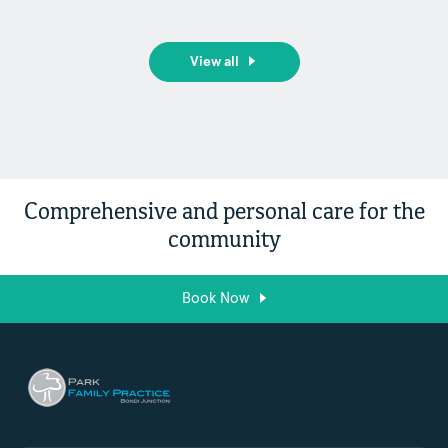
View all
Comprehensive and personal care for the
community
Book Now